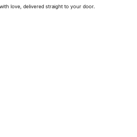
ith love, delivered straight to your door.