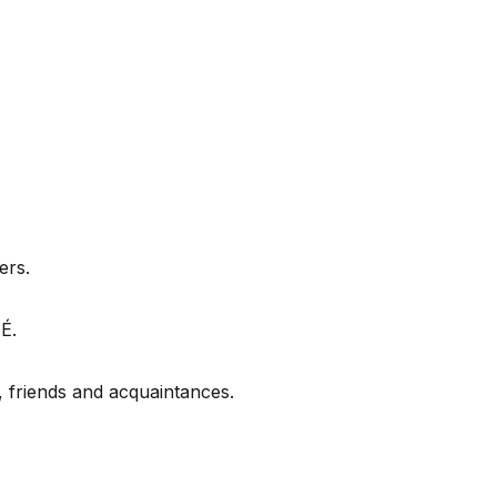
ers.
É.
friends and acquaintances.