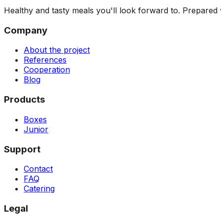
Healthy and tasty meals you'll look forward to. Prepared w
Company
About the project
References
Cooperation
Blog
Products
Boxes
Junior
Support
Contact
FAQ
Catering
Legal