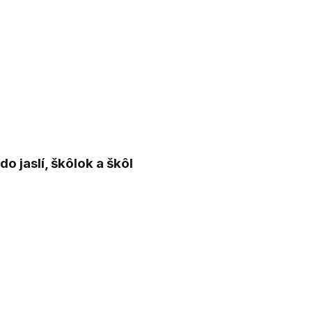
 jaslí, škôlok a škôl