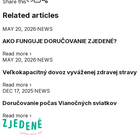
Share this
Related articles
MAY 20, 2026
·
NEWS
AKO FUNGUJE DORUČOVANIE ZJEDENÉ?
Read more
›
MAY 20, 2026
·
NEWS
Veľkokapacitný dovoz vyváženej zdravej stravy do
Read more
›
DEC 17, 2025
·
NEWS
Doručovanie počas Vianočných sviatkov
Read more
›