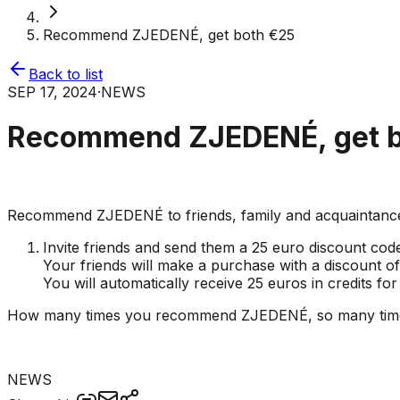
Recommend ZJEDENÉ, get both €25
Back to list
SEP 17, 2024
·
NEWS
Recommend ZJEDENÉ, get b
Recommend ZJEDENÉ to friends, family and acquaintances 
Invite friends and send them a 25 euro discount cod
Your friends will make a purchase with a discount 
You will automatically receive 25 euros in credits fo
How many times you recommend ZJEDENÉ, so many times yo
NEWS