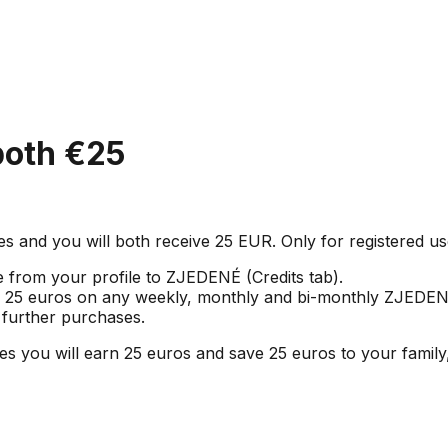
oth €25
and you will both receive 25 EUR. Only for registered us
e from your profile to ZJEDENÉ (Credits tab).
of 25 euros on any weekly, monthly and bi-monthly ZJEDEN
r further purchases.
u will earn 25 euros and save 25 euros to your family, 