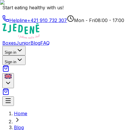
Start eating healthy with us!
Helpline
+421 910 732 307
Mon - Fri
08:00 - 17:00
Boxes
Junior
Blog
FAQ
Sign in
Sign in
Home
Blog