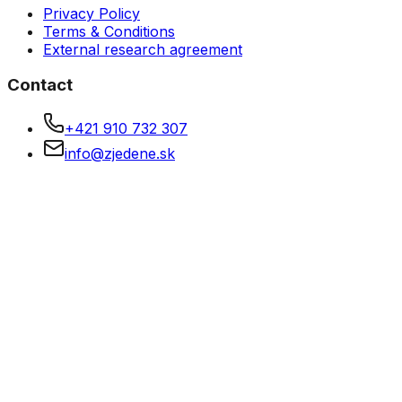
Privacy Policy
Terms & Conditions
External research agreement
Contact
+421 910 732 307
info@zjedene.sk